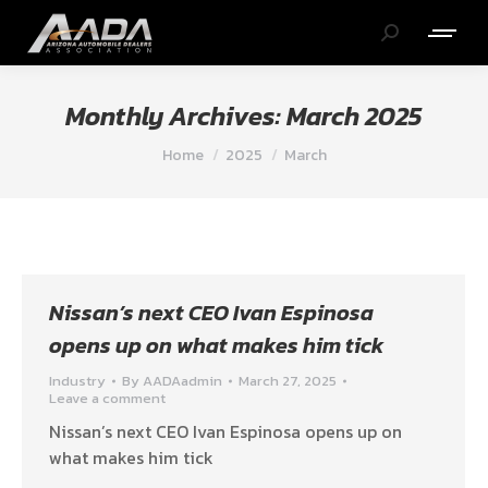
Search:
Monthly Archives:
March 2025
You are here:
Home
2025
March
Nissan’s next CEO Ivan Espinosa
opens up on what makes him tick
Industry
By
AADAadmin
March 27, 2025
Leave a comment
Nissan’s next CEO Ivan Espinosa opens up on
what makes him tick