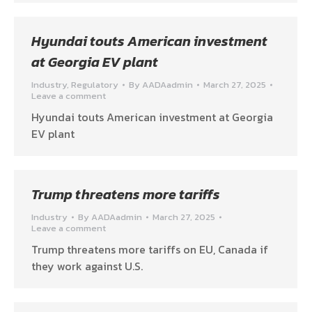
Hyundai touts American investment
at Georgia EV plant
Industry
,
Regulatory
By
AADAadmin
March 27, 2025
Leave a comment
Hyundai touts American investment at Georgia
EV plant
Trump threatens more tariffs
Industry
By
AADAadmin
March 27, 2025
Leave a comment
Trump threatens more tariffs on EU, Canada if
they work against U.S.