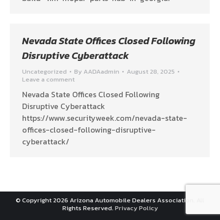
Nevada State Offices Closed Following
Disruptive Cyberattack
Uncategorized
By
AADAadmin
August 28, 2025
Leave a comment
Nevada State Offices Closed Following
Disruptive Cyberattack
https://www.securityweek.com/nevada-state-
offices-closed-following-disruptive-
cyberattack/
© Copyright 2026 Arizona Automobile Dealers Association. All
Rights Reserved.
Privacy Policy