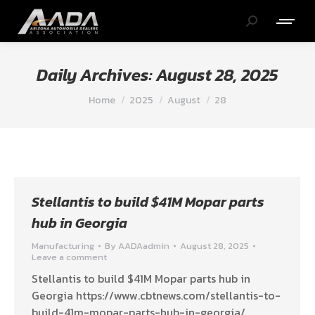
Search:
Daily Archives:
August 28, 2025
You are here:
Home
2025
August
28
Stellantis to build $41M Mopar parts
hub in Georgia
Manufacturing
By
AADAadmin
August 28, 2025
Leave a comment
Stellantis to build $41M Mopar parts hub in
Georgia https://www.cbtnews.com/stellantis-to-
build-41m-mopar-parts-hub-in-georgia/