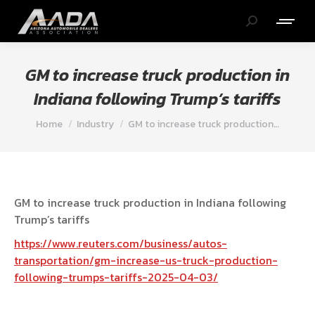
Search:
GM to increase truck production in
Indiana following Trump’s tariffs
You are here:
Home
Industry
GM to increase truck production…
GM to increase truck production in Indiana following
Trump’s tariffs
https://www.reuters.com/business/autos-
transportation/gm-increase-us-truck-production-
following-trumps-tariffs-2025-04-03/