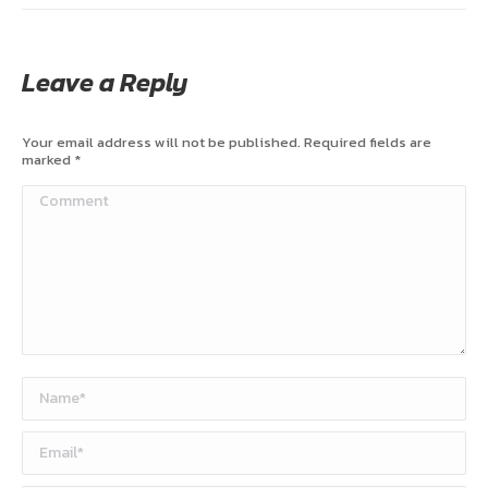
Leave a Reply
Your email address will not be published. Required fields are
marked
*
Comment
Name *
Email *