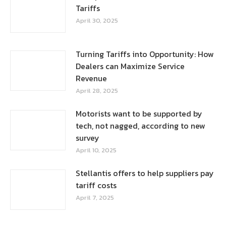
Tariffs
April 30, 2025
Turning Tariffs into Opportunity: How
Dealers can Maximize Service
Revenue
April 28, 2025
Motorists want to be supported by
tech, not nagged, according to new
survey
April 10, 2025
Stellantis offers to help suppliers pay
tariff costs
April 7, 2025