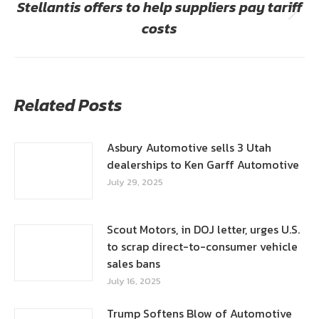
Stellantis offers to help suppliers pay tariff
Next
costs
post:
Related Posts
Asbury Automotive sells 3 Utah
dealerships to Ken Garff Automotive
July 29, 2025
Scout Motors, in DOJ letter, urges U.S.
to scrap direct-to-consumer vehicle
sales bans
July 16, 2025
Trump Softens Blow of Automotive