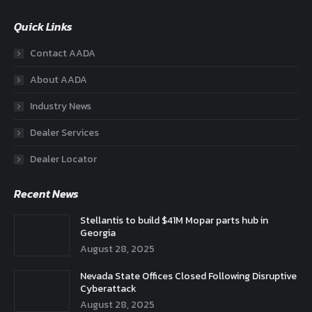
Quick Links
Contact AADA
About AADA
Industry News
Dealer Services
Dealer Locator
Recent News
Stellantis to build $41M Mopar parts hub in
Georgia
August 28, 2025
Nevada State Offices Closed Following Disruptive
Cyberattack
August 28, 2025