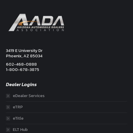
3419 E University Dr
Phoenix, AZ 85034
602-468-0888
1-800-678-3875
Dealer Logins
eDealer Services
eTRP
eTitle
ELT Hub