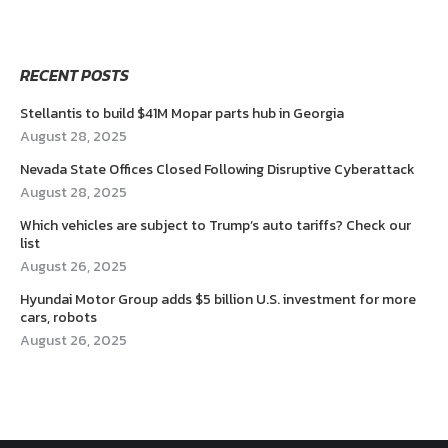
RECENT POSTS
Stellantis to build $41M Mopar parts hub in Georgia
August 28, 2025
Nevada State Offices Closed Following Disruptive Cyberattack
August 28, 2025
Which vehicles are subject to Trump’s auto tariffs? Check our
list
August 26, 2025
Hyundai Motor Group adds $5 billion U.S. investment for more
cars, robots
August 26, 2025