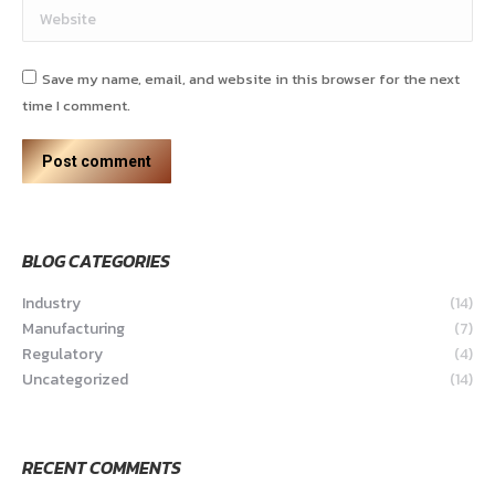
Website
Save my name, email, and website in this browser for the next
time I comment.
Post comment
BLOG CATEGORIES
Industry
(14)
Manufacturing
(7)
Regulatory
(4)
Uncategorized
(14)
RECENT COMMENTS