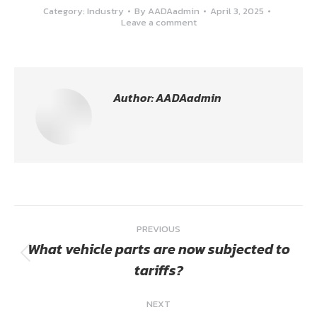
Category:
Industry
By
AADAadmin
April 3, 2025
Leave a comment
Author:
AADAadmin
Post
PREVIOUS
navigation
What vehicle parts are now subjected to
Previous
tariffs?
post:
NEXT