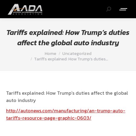
Search:
Tariffs explained: How Trump’s duties
affect the global auto industry
You are here:
Home
Uncategorized
Tariffs explained: How Trump’s duties…
Tariffs explained: How Trump’s duties affect the global
auto industry
http://autonews.com/manufacturing/an-trump-auto-
tariffs-resource-page-graphic-0603/