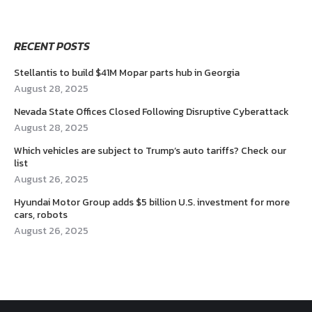
RECENT POSTS
Stellantis to build $41M Mopar parts hub in Georgia
August 28, 2025
Nevada State Offices Closed Following Disruptive Cyberattack
August 28, 2025
Which vehicles are subject to Trump’s auto tariffs? Check our
list
August 26, 2025
Hyundai Motor Group adds $5 billion U.S. investment for more
cars, robots
August 26, 2025