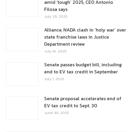
amid ‘tough’ 2025, CEO Antonio
Filosa says
July 29, 2025
Alliance, NADA clash in ‘holy war’ over
state franchise laws in Justice
Department review
July 16, 2025
Senate passes budget bill, including
end to EV tax credit in September
July 1, 2025
Senate proposal accelerates end of
EV tax credit to Sept. 30
June 30, 2025