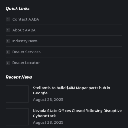
Quick Links
Contact AADA
About AADA
Industry News
Dealer Services
Dealer Locator
Recent News
Stellantis to build $41M Mopar parts hub in
Georgia
August 28, 2025
Nevada State Offices Closed Following Disruptive
Cyberattack
August 28, 2025