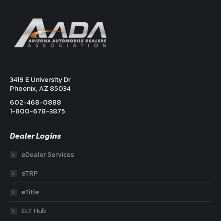
3419 E University Dr
Phoenix, AZ 85034
602-468-0888
1-800-678-3875
Dealer Logins
eDealer Services
eTRP
eTitle
ELT Hub