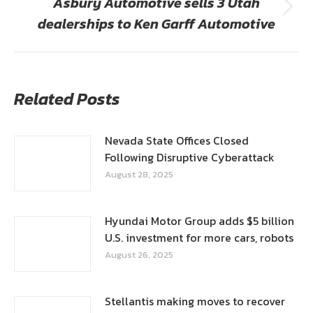
Asbury Automotive sells 3 Utah
Next
dealerships to Ken Garff Automotive
post:
Related Posts
Nevada State Offices Closed
Following Disruptive Cyberattack
August 28, 2025
Hyundai Motor Group adds $5 billion
U.S. investment for more cars, robots
August 26, 2025
Stellantis making moves to recover