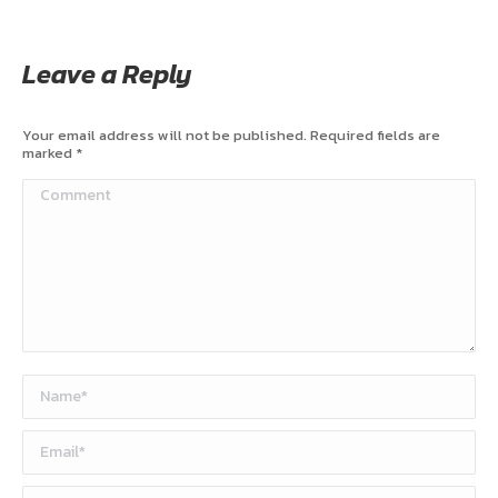
Leave a Reply
Your email address will not be published. Required fields are
marked
*
Comment
Name *
Email *