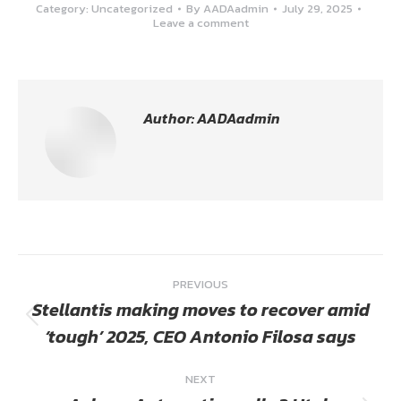
Category:
Uncategorized
By
AADAadmin
July 29, 2025
Leave a comment
Author:
AADAadmin
Post
PREVIOUS
navigation
Stellantis making moves to recover amid
Previous
‘tough’ 2025, CEO Antonio Filosa says
post:
NEXT