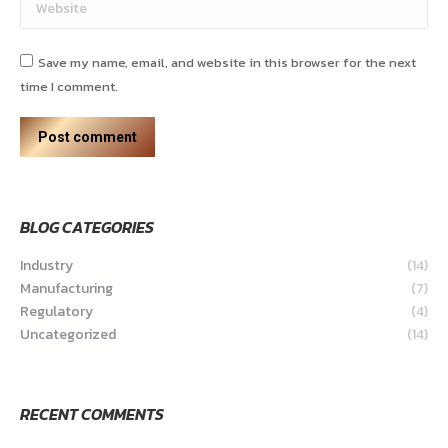
Website
Save my name, email, and website in this browser for the next
time I comment.
Post comment
BLOG CATEGORIES
Industry
(14)
Manufacturing
(7)
Regulatory
(4)
Uncategorized
(14)
RECENT COMMENTS