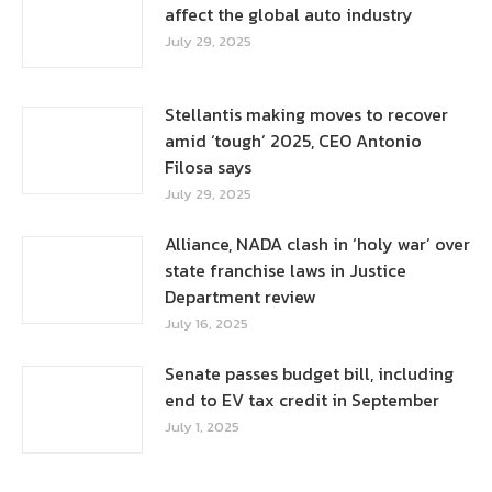
affect the global auto industry
July 29, 2025
Stellantis making moves to recover
amid ‘tough’ 2025, CEO Antonio
Filosa says
July 29, 2025
Alliance, NADA clash in ‘holy war’ over
state franchise laws in Justice
Department review
July 16, 2025
Senate passes budget bill, including
end to EV tax credit in September
July 1, 2025