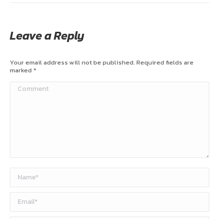
Leave a Reply
Your email address will not be published. Required fields are
marked
*
Comment
Name *
Email *