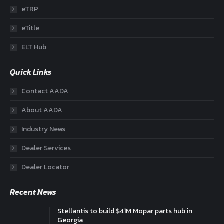
eTRP
eTitle
ELT Hub
Quick Links
Contact AADA
About AADA
Industry News
Dealer Services
Dealer Locator
Recent News
Stellantis to build $41M Mopar parts hub in
Georgia