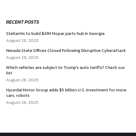
RECENT POSTS
Stellantis to build $41M Mopar parts hub in Georgia
August 28, 2025
Nevada State Offices Closed Following Disruptive Cyberattack
August 28, 2025
Which vehicles are subject to Trump’s auto tariffs? Check our
list
August 26, 2025
Hyundai Motor Group adds $5 billion U.S. investment for more
cars, robots
August 26, 2025