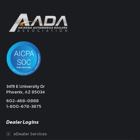
3419 E University Dr
Phoenix, AZ 85034
602-468-0888
1-800-678-3875
Dealer Logins
eDealer Services