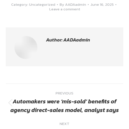
Category:
Uncategorized
By
AADAadmin
June 16, 2025
Leave a comment
Author:
AADAadmin
Post
PREVIOUS
navigation
Automakers were ‘mis-sold’ benefits of
Previous
agency direct-sales model, analyst says
post:
NEXT