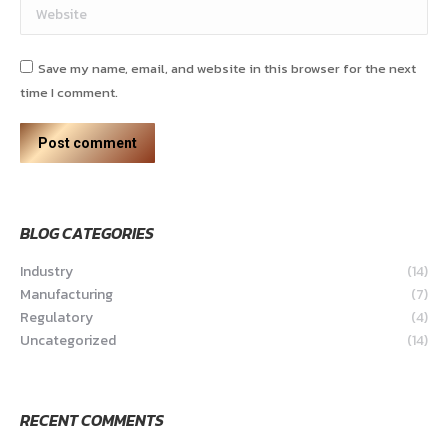
Website
Save my name, email, and website in this browser for the next
time I comment.
Post comment
BLOG CATEGORIES
Industry
(14)
Manufacturing
(7)
Regulatory
(4)
Uncategorized
(14)
RECENT COMMENTS