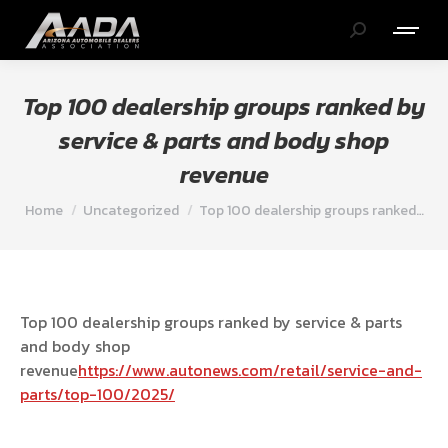
Search:
Top 100 dealership groups ranked by
service & parts and body shop
revenue
You are here:
Home
Uncategorized
Top 100 dealership groups ranked…
Top 100 dealership groups ranked by service & parts
and body shop
revenue
https://www.autonews.com/retail/service-and-
parts/top-100/2025/