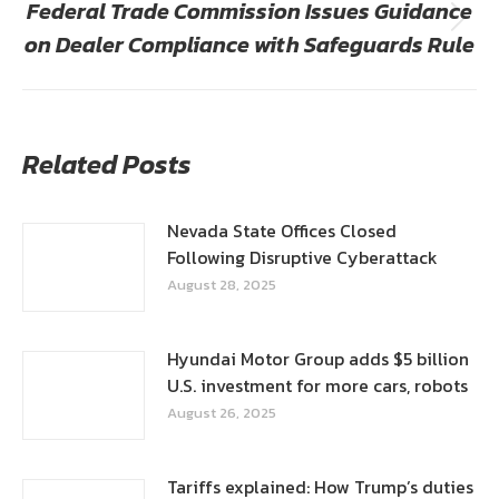
Federal Trade Commission Issues Guidance
Next
on Dealer Compliance with Safeguards Rule
post:
Related Posts
Nevada State Offices Closed
Following Disruptive Cyberattack
August 28, 2025
Hyundai Motor Group adds $5 billion
U.S. investment for more cars, robots
August 26, 2025
Tariffs explained: How Trump’s duties